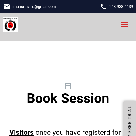
email
phone
imanorthville
@
gmail.com
248-938-4139
Book Session
FIRST DAY FREE TRIAL
Visitors
once you have registerd for a