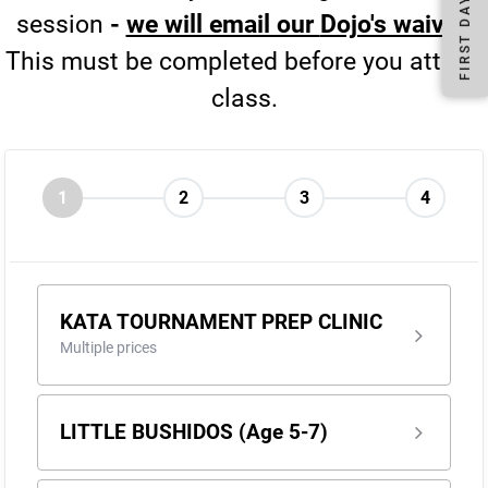
session
-
we will email our
Dojo's waiver
.
This must be completed before you attend
class.