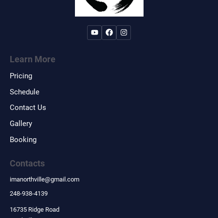
Learn More
Pricing
Schedule
Contact Us
Gallery
Booking
Contacts
imanorthville
@
gmail.com
248-938-4139
16735 Ridge Road