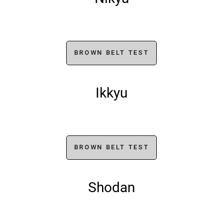
BROWN BELT TEST
Ikkyu
BROWN BELT TEST
Shodan