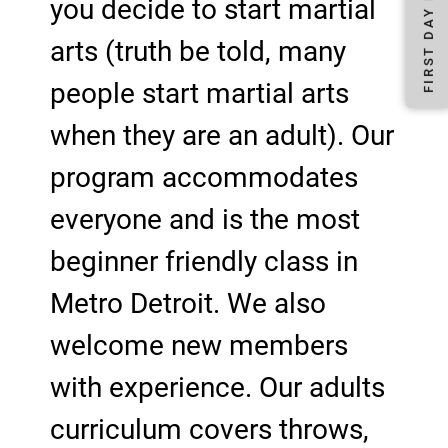
you decide to start martial
arts (truth be told, many
people start martial arts
when they are an adult). Our
program accommodates
everyone and is the most
beginner friendly class in
Metro Detroit. We also
welcome new members
with experience. Our adults
curriculum covers throws,