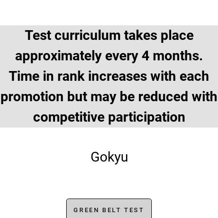
Test curriculum takes place
approximately every 4 months.
Time in rank increases with each
promotion but may be reduced with
competitive participation
Gokyu
GREEN BELT TEST