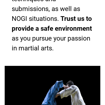
submissions, as well as
NOGI situations.
Trust us to
provide a safe environment
as you pursue your passion
in martial arts.