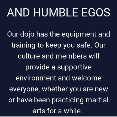
AND HUMBLE EGOS
Our dojo has the equipment and
training to keep you safe. Our
culture and members will
provide a supportive
environment and welcome
everyone, whether you are new
or have been practicing martial
arts for a while.