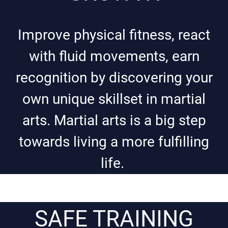
Improve physical fitness, react
with fluid movements, earn
recognition by discovering your
own unique skillset in martial
arts. Martial arts is a big step
towards living a more fulfilling
life.
SAFE TRAINING