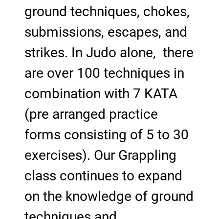
ground techniques, chokes,
submissions, escapes, and
strikes. In Judo alone, there
are over 100 techniques in
combination with 7 KATA
(pre arranged practice
forms consisting of 5 to 30
exercises). Our Grappling
class continues to expand
on the knowledge of ground
techniques and