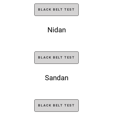
BLACK BELT TEST
Nidan
BLACK BELT TEST
Sandan
BLACK BELT TEST