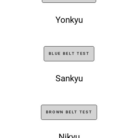
Yonkyu
BLUE BELT TEST
Sankyu
BROWN BELT TEST
Nikyu