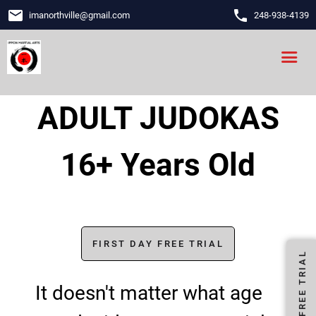
email
phone
imanorthville
@
gmail.com
248-938-4139
ADULT JUDOKAS
16+ Years Old
FIRST DAY FREE TRIAL
FIRST DAY FREE TRIAL
It doesn't matter what age