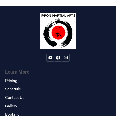
Learn More
Pricing
Schedule
Contact Us
Gallery
Booking