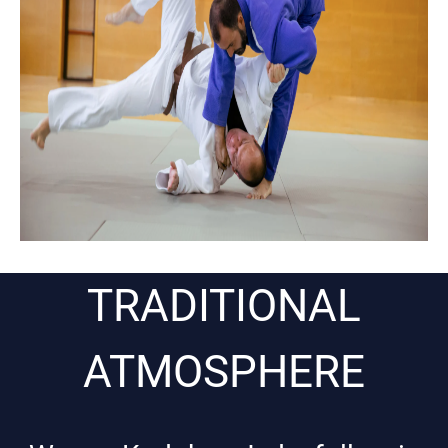
TRADITIONAL
ATMOSPHERE