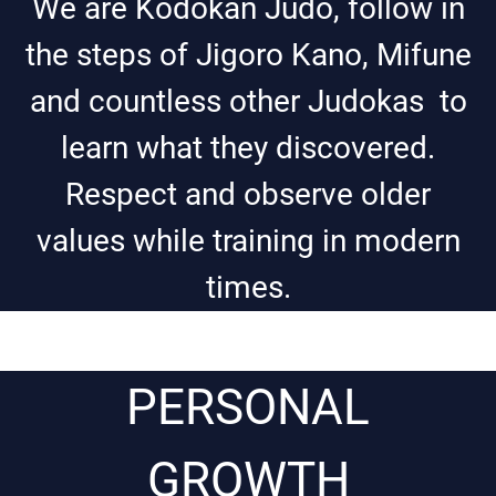
We are Kodokan Judo, follow in
the steps of Jigoro Kano, Mifune
and countless other Judokas to
learn what they discovered.
Respect and observe older
values while training in modern
times.
PERSONAL
GROWTH