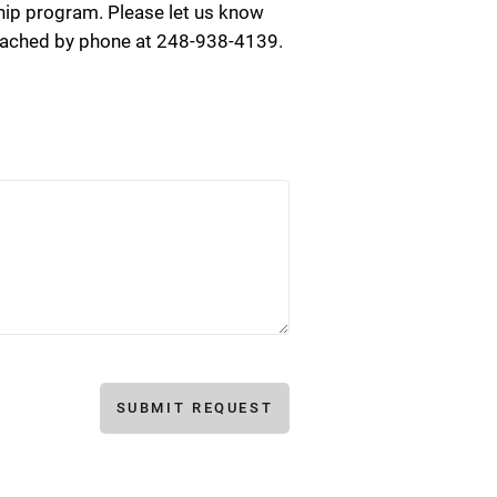
ip program. Please let us know
reached by phone at 248-938-4139.
SUBMIT REQUEST