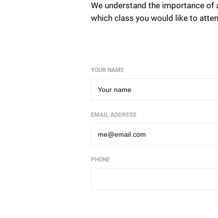
We understand the importance of 
which class you would like to att
YOUR NAME
EMAIL ADDRESS
PHONE