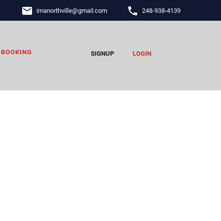
email
phone
imanorthville
@
gmail.com
248-938-4139
BOOKING
SIGNUP
LOGIN