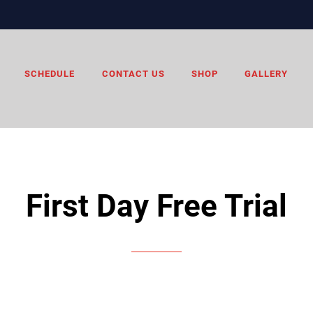
SCHEDULE
CONTACT US
SHOP
GALLERY
First Day Free Trial