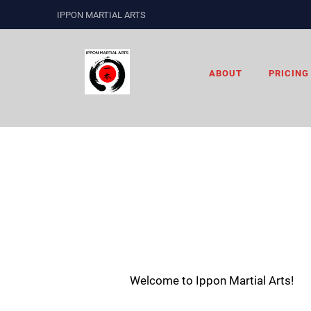
IPPON MARTIAL ARTS
ABOUT
PRICING
Welcome to Ippon Martial Arts!