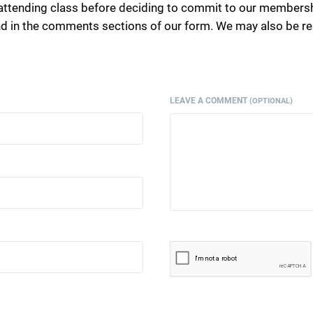
attending class before deciding to commit to our membersh
end in the comments sections of our form. We may also be 
LEAVE A COMMENT
(OPTIONAL)